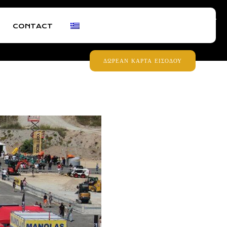
30473299
+30 6932430687
|
FB
IG
IN
YT
CONTACT
ΔΩΡΕΑΝ ΚΑΡΤΑ ΕΙΣΟΔΟΥ