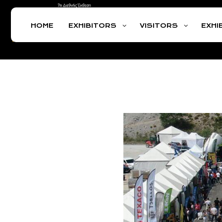
HOME
EXHIBITORS
VISITORS
EXHI