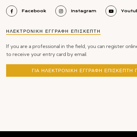
Facebook
Instagram
Youtu
ΗΛΕΚΤΡΟΝΙΚΗ ΕΓΓΡΑΦΗ ΕΠΙΣΚΕΠΤΗ
If you are a professional in the field, you can register onlin
to receive your entry card by email.
ΓΙΑ ΗΛΕΚΤΡΟΝΙΚΗ ΕΓΓΡΑΦΗ ΕΠΙΣΚΕΠΤΗ 