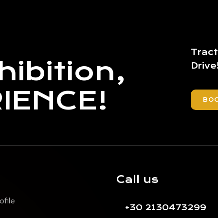
Tract
hibition,
Drive
RIENCE!
BO
Call us
ofile
+30 2130473299