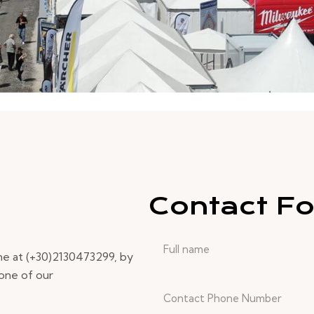
Contact F
ne at (+30)2130473299, by
 one of our