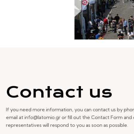
Contact us
If you need more information, you can contact us by pho
email at info@latomio.gr or fill out the Contact Form and
representatives will respond to you as soon as possible.