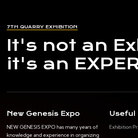
7TH QUARRY EXHIBITION
It's not an Ex
it's an EXPE
New Genesis Expo
Useful
NEW GENESIS EXPO has many years of
Exhibition Pr
knowledge and experience in organizing