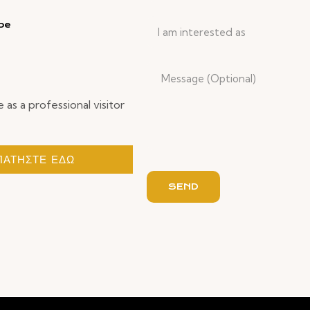
be
I am interested as
e as a professional visitor
ΠΑΤΗΣΤΕ ΕΔΩ