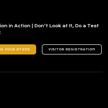
ion in Action | Don't Look at It, Do a Test
!
OK YOUR STAND
VISITOR REGISTRATION