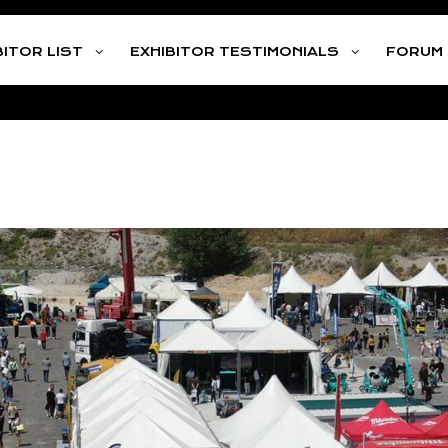
Address
Litochoro Pierias
Call us:
+30 21
BITOR LIST
EXHIBITOR TESTIMONIALS
FORUM